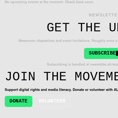
No upcoming events at the moment. Check back soon.
NEWSLETTE
GET THE U
Newsroom dispatches and event invitations. Roughly once a 
SUBSCRIBE
Subscribing is handled at
newsletter.alt-tex
JOIN THE MOVEM
Support digital rights and media literacy. Donate or volunteer with A
DONATE
VOLUNTEER