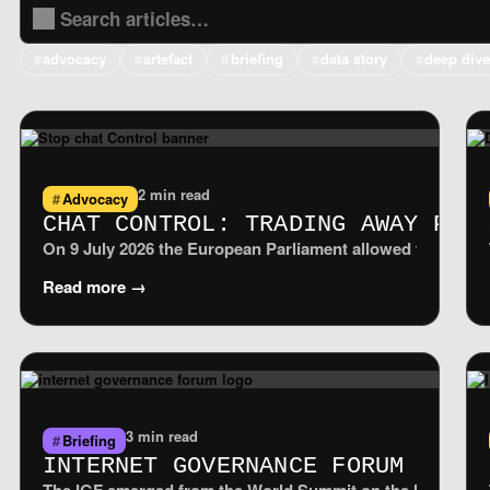
advocacy
artefact
briefing
data story
deep div
2 min read
Advocacy
CHAT CONTROL: TRADING AWAY PRI
On 9 July 2026 the European Parliament allowed the tempora
Read more →
3 min read
Briefing
INTERNET GOVERNANCE FORUM