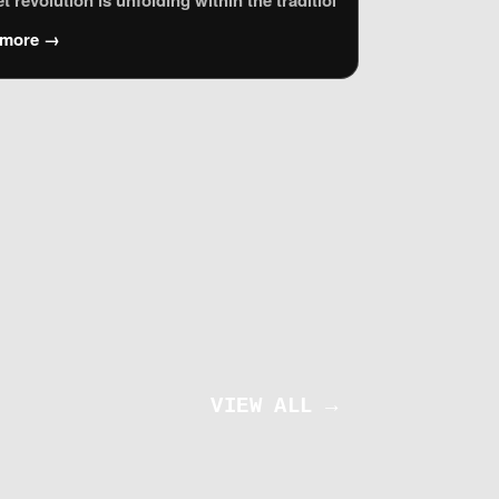
 Agenda called for a global, multistakeholder forum to address I
n typically focuses on the living: how our data is harvested, ho
et revolution is unfolding within the traditional bastions of me
 more →
al rights advocates across the EU who are grappling with the rap
VIEW ALL →