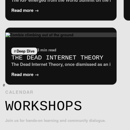
The IGF emerged from the World Summit on the Information S
Read more →
3 min read
Deep Dive
THE DEAD INTERNET THEORY
The Dead Internet Theory, once dismissed as an internet-ag
Read more →
CALENDAR
WORKSHOPS
Join us for hands-on learning and community dialogue.