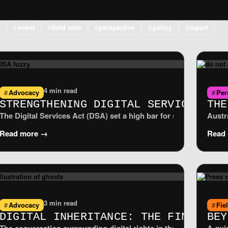
e
event
field note
perspective
policy
report
4 min read
Advocacy
Per
VACY PROTECTS NO ONE
STRENGTHENING DIGITAL SERVICES AC
THE
ry ePrivacy derogation, the measure critics call Chat Control 1
The Digital Services Act (DSA) set a high bar for safer, more t
Austr
Read more →
Read
3 min read
Advocacy
Fie
DIGITAL INHERITANCE: THE FINAL FR
BEY