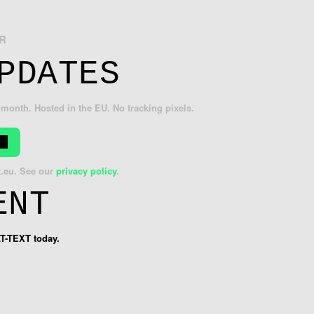
R
PDATES
month. Hosted in the EU. No tracking pixels.
t.eu
. See our
privacy policy
.
ENT
LT-TEXT today.