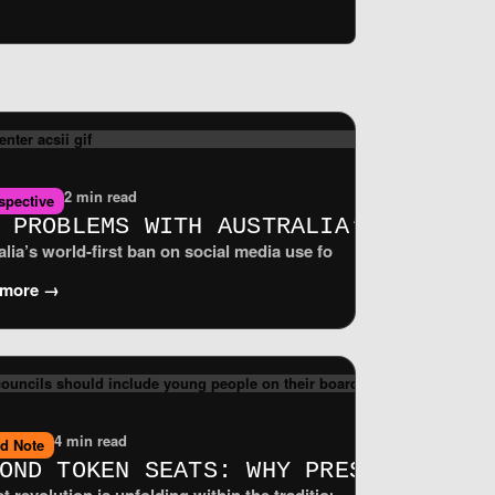
2 min read
spective
T IMPLEMENTATION FOR PUBLIC-INTERE
 PROBLEMS WITH AUSTRALIA’S UNDER‑
.0, to be revived. It did so even though a majority of voting Me
ransparent digital spaces. To deliver those promises on the grou
alia’s world‑first ban on social media use for children under 16 
 more →
4 min read
ld Note
ONTIER OF DATA AUTONOMY
OND TOKEN SEATS: WHY PRESS COUNCI