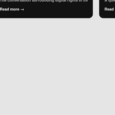
ociety (WSIS), held in Geneva (2003) and Tunis (2005). The Tunis
The conversation surrounding digital rights in the European Unio
A qui
Read more →
Read
e urban legend, has become a touchstone for activists and digit