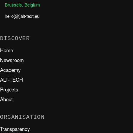
Brussels, Belgium
hello[@]alt-text.eu
DISCOVER
Home
Newsroom
Academy
ALT-TECH
Projects
About
ORGANISATION
Transparency