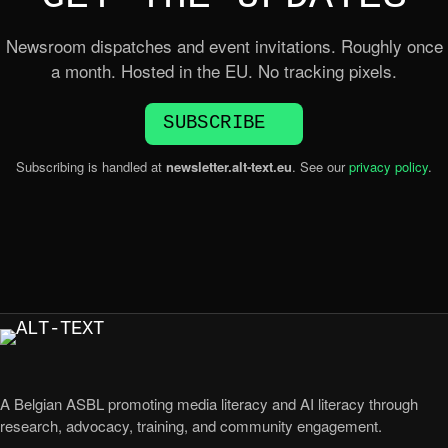
Newsroom dispatches and event invitations. Roughly once
a month. Hosted in the EU. No tracking pixels.
SUBSCRIBE
Subscribing is handled at
newsletter.alt-text.eu
. See our
privacy policy
.
A Belgian ASBL promoting media literacy and AI literacy through
research, advocacy, training, and community engagement.