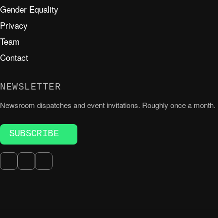
Gender Equality
Privacy
Team
Contact
NEWSLETTER
Newsroom dispatches and event invitations. Roughly once a month.
SUBSCRIBE