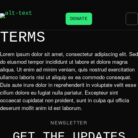
DONATE
TERMS
Lorem ipsum dolor sit amet, consectetur adipiscing elit. Sed
do eiusmod tempor incididunt ut labore et dolore magna
aliqua. Ut enim ad minim veniam, quis nostrud exercitation
ullamco laboris nisi ut aliquip ex ea commodo consequat.
Duis aute irure dolor in reprehenderit in voluptate velit esse
cillum dolore eu fugiat nulla pariatur. Excepteur sint
occaecat cupidatat non proident, sunt in culpa qui officia
deserunt mollit anim id est laborum.
NEWSLETTER
GET THE UPDATES