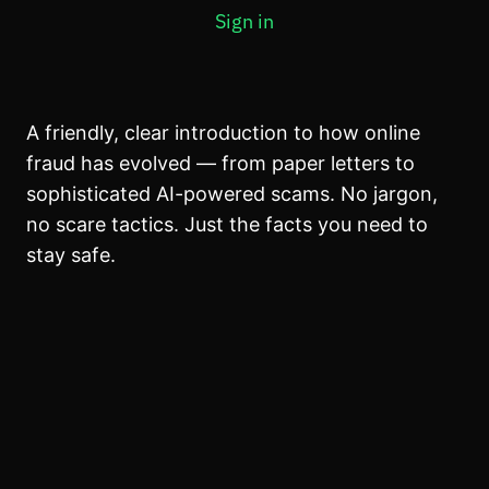
MODULE 4: WHAT TO DO WHEN SOMETHING FEELS
Sign in
WRONG
5 lessons, 1 quiz
A friendly, clear introduction to how online
fraud has evolved — from paper letters to
sophisticated AI-powered scams. No jargon,
no scare tactics. Just the facts you need to
stay safe.
Previous
Next