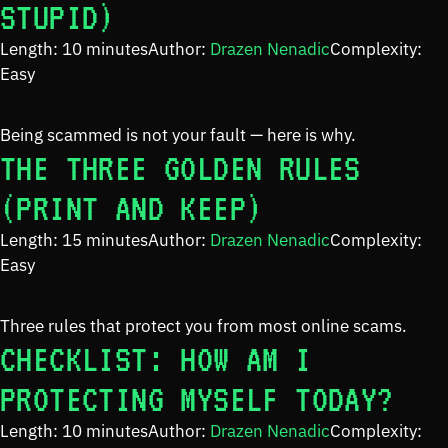
STUPID)
Length: 10 minutes
Author:
Drazen Nenadic
Complexity:
Easy
Being scammed is not your fault — here is why.
THE THREE GOLDEN RULES
(PRINT AND KEEP)
Length: 15 minutes
Author:
Drazen Nenadic
Complexity:
Easy
Three rules that protect you from most online scams.
CHECKLIST: HOW AM I
PROTECTING MYSELF TODAY?
Length: 10 minutes
Author:
Drazen Nenadic
Complexity: