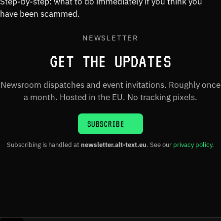
Step-by-step: what to do immediately if you think you
have been scammed.
NEWSLETTER
GET THE UPDATES
Newsroom dispatches and event invitations. Roughly once
a month. Hosted in the EU. No tracking pixels.
SUBSCRIBE
Subscribing is handled at
newsletter.alt-text.eu
. See our
privacy policy
.