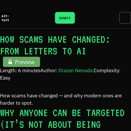
DONATE
HOW SCAMS HAVE CHANGED:
FROM LETTERS TO AI
Preview
Length: 6 minutes
Author:
Drazen Nenadic
Complexity:
Easy
How scams have changed — and why modern ones are
harder to spot.
WHY ANYONE CAN BE TARGETED
(IT’S NOT ABOUT BEING