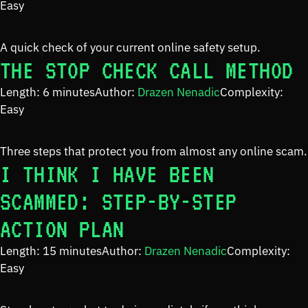
Easy
A quick check of your current online safety setup.
THE STOP CHECK CALL METHOD
Length: 6 minutes
Author:
Drazen Nenadic
Complexity:
Easy
Three steps that protect you from almost any online scam.
I THINK I HAVE BEEN
SCAMMED: STEP-BY-STEP
ACTION PLAN
Length: 15 minutes
Author:
Drazen Nenadic
Complexity:
Easy