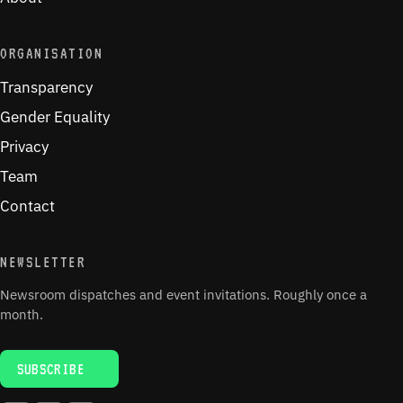
ORGANISATION
Transparency
Gender Equality
Privacy
Team
Contact
NEWSLETTER
Newsroom dispatches and event invitations. Roughly once a
month.
SUBSCRIBE