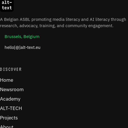
A Belgian ASBL promoting media literacy and AI literacy through
research, advocacy, training, and community engagement.
Brussels, Belgium
hello[@]alt-text.eu
DISCOVER
Home
Newsroom
Academy
ALT-TECH
Projects
About