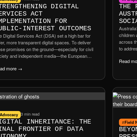
TRENGTHENING DIGITAL
THE 
ERVICES ACT
AUST
MPLEMENTATION FOR
SOCI
UBLIC-INTEREST OUTCOMES
Australia
children
e Digital Services Act (DSA) set a high bar for
across th
er, more transparent digital spaces. To deliver
to addre
ose promises on the ground—especially for civil
cyberbull
ciety and independent media—the European
Read mo
rollout h
mmission should sharpen guidance, resource
ad more →
technical
orcement, and create fast, practical interfaces for
effect i
all actors. This policy position focuses on
experts 
tcomes that matter to communities across the
more pro
on, not just the capitals.
3 min read
Advocacy
IGITAL INHERITANCE: THE
Field 
INAL FRONTIER OF DATA
BEYO
UTONOMY
PRES