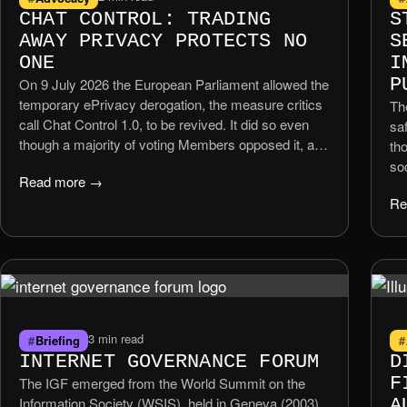
CHAT CONTROL: TRADING
S
AWAY PRIVACY PROTECTS NO
S
ONE
I
P
On 9 July 2026 the European Parliament allowed the
temporary ePrivacy derogation, the measure critics
Th
call Chat Control 1.0, to be revived. It did so even
saf
though a majority of voting Members opposed it, and
th
even though the EU’s own Council legal service has
so
Read more →
warned that mandatory scanning of private
Co
Re
messages risks violating Articles 7 […]
enf
sm
ou
Uni
3 min read
Briefing
INTERNET GOVERNANCE FORUM
D
F
The IGF emerged from the World Summit on the
Information Society (WSIS), held in Geneva (2003)
A