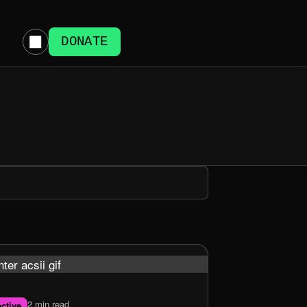
DONATE
2 min read
ctive