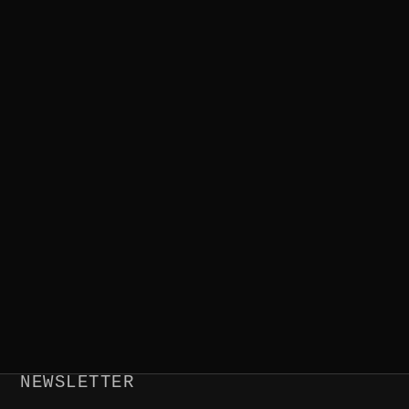
NEWSLETTER