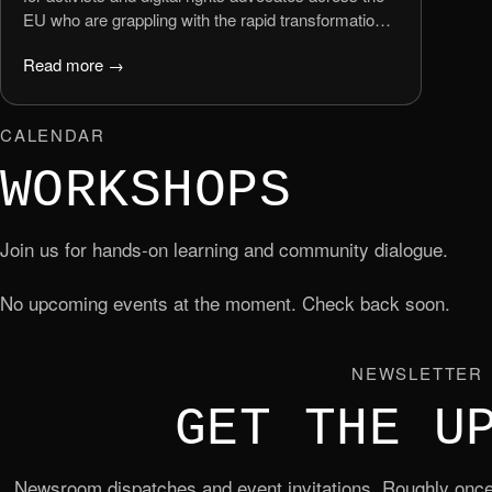
EU who are grappling with the rapid transformation
of the online world.
Read more →
CALENDAR
WORKSHOPS
Join us for hands-on learning and community dialogue.
No upcoming events at the moment. Check back soon.
NEWSLETTER
GET THE U
Newsroom dispatches and event invitations. Roughly once