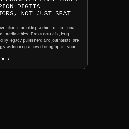
PION DIGITAL
TORS, NOT JUST SEAT
evolution is unfolding within the traditional
of media ethics. Press councils, long
 by legacy publishers and journalists, are
ngly welcoming a new demographic: young
d digital creators – influencers, YouTubers,
re →
s, podcasters, and independent news
tors. This inclusion is hailed as progress,
 the shifting media landscape where […]