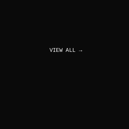
VIEW ALL →