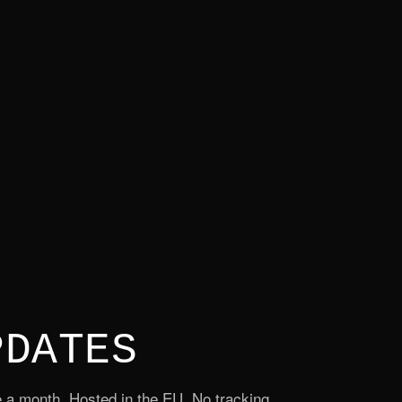
PDATES
 a month. Hosted in the EU. No tracking