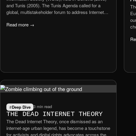
and Tunis (2005). The Tunis Agenda called for a
The
global, multistakeholder forum to address Internet
Eu
governance issues in a collaborative and inclusive
ou
Read more →
manner. In July 2006, the UN Secretary‑General
ch
formally announced the creation of the IGF, which
sur
held its first meeting later that year.
Re
an
ha
or
ar
bey
3 min read
Deep Dive
THE DEAD INTERNET THEORY
The Dead Internet Theory, once dismissed as an
internet-age urban legend, has become a touchstone
for activists and digital rights advocates across the