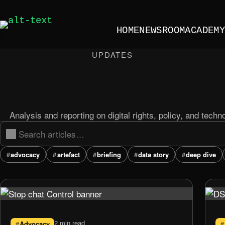
HOME
NEWSROOM
ACADEM
UPDATES
Analysis and reporting on digital rights, policy, and techn
advocacy
artefact
briefing
data story
deep dive
2 min read
Advocacy