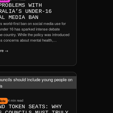
PROBLEMS WITH
RALIA’S UNDER‑16
AL MEDIA BAN
’s world‑first ban on social media use for
 under 16 has sparked intense debate
e country. While the policy was introduced
ss concerns about mental health,
ying, and addictive platform design, its
re →
as revealed a complex web of social,
, and ethical challenges. As the law took
n December 2025, families, educators, and
began to question whether the ban solves
blems than it creates.
4 min read
Note
ND TOKEN SEATS: WHY
S COUNCILS MUST TRULY