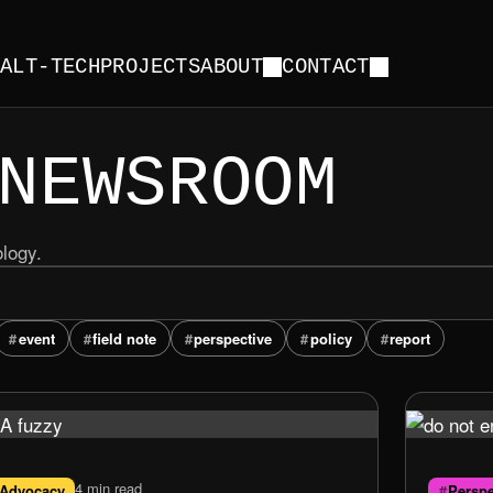
Y
ALT-TECH
PROJECTS
ABOUT
CONTACT
NEWSROOM
ology.
event
field note
perspective
policy
report
4 min read
Advocacy
Perspe