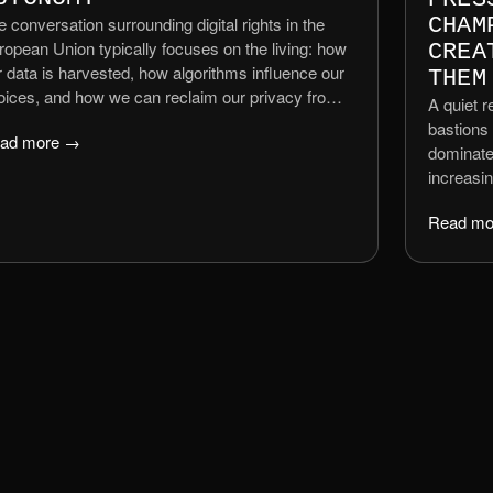
 conversation surrounding digital rights in the
CHAM
ropean Union typically focuses on the living: how
CREA
r data is harvested, how algorithms influence our
THEM
oices, and how we can reclaim our privacy from
A quiet r
veillance capitalism. However, a significant legal
bastions 
ad more →
d ethical vacuum remains regarding what
dominated
ppens to our digital existence after we die. As an
increasi
ganisation dedicated to ethical tech, ALT-TEXT
people an
gues that the right to data autonomy must extend
Read mo
TikToker
ond the biological lifespan.
commenta
a nod to