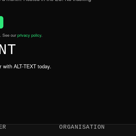
. See our
privacy policy
.
NT
er with ALT-TEXT today.
ER
ORGANISATION