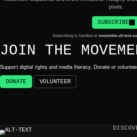
pixels.
SUBSCRIBE
Subscribing is handled at
newsletter.alt-text.eu
JOIN THE MOVEME
Support digital rights and media literacy. Donate or volunte
DONATE
VOLUNTEER
DISCOV