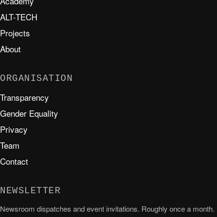
Academy
ALT-TECH
Projects
About
ORGANISATION
Transparency
Gender Equality
Privacy
Team
Contact
NEWSLETTER
Newsroom dispatches and event invitations. Roughly once a month.