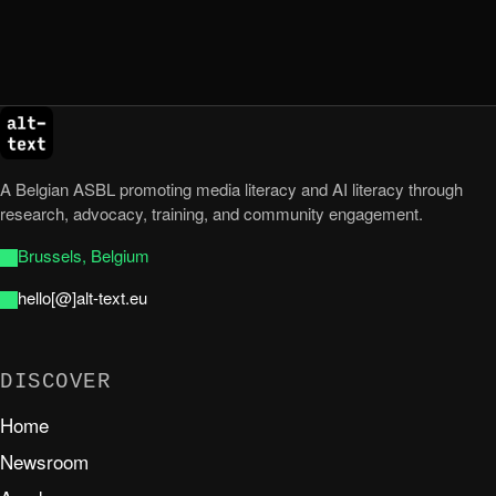
A Belgian ASBL promoting media literacy and AI literacy through
research, advocacy, training, and community engagement.
Brussels, Belgium
hello[@]alt-text.eu
DISCOVER
Home
Newsroom