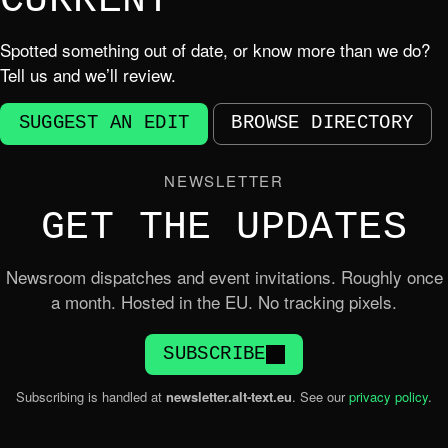
CURRENT
Spotted something out of date, or know more than we do?
Tell us and we’ll review.
SUGGEST AN EDIT
BROWSE DIRECTORY
NEWSLETTER
GET THE UPDATES
Newsroom dispatches and event invitations. Roughly once
a month. Hosted in the EU. No tracking pixels.
SUBSCRIBE
Subscribing is handled at
newsletter.alt-text.eu
. See our
privacy policy
.