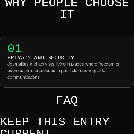
WHY PEOPLE CHOOSE
IT
01
PRIVACY AND SECURITY
Journalists and activists living in places where freedom of
expression is supressed in particular use Signal for
communications
FAQ
KEEP THIS ENTRY