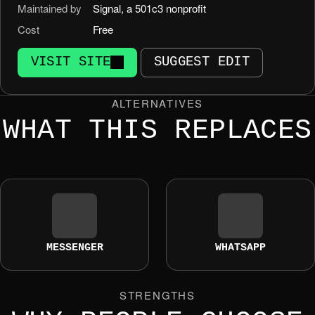
Maintained by
Signal, a 501c3 nonprofit
Cost
Free
VISIT SITE
SUGGEST EDIT
ALTERNATIVES
WHAT THIS REPLACES
MESSENGER
WHATSAPP
STRENGTHS