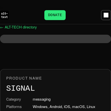
DONATE
← ALT-TECH directory
PRODUCT NAME
SIGNAL
Category
messaging
Platforms
Windows, Android, iOS, macOS, Linux