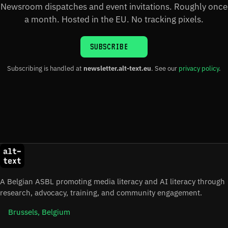
Newsroom dispatches and event invitations. Roughly once
a month. Hosted in the EU. No tracking pixels.
SUBSCRIBE
Subscribing is handled at
newsletter.alt-text.eu
. See our
privacy policy
.
A Belgian ASBL promoting media literacy and AI literacy through
research, advocacy, training, and community engagement.
Brussels, Belgium