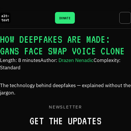
DONATE
HOW DEEPFAKES ARE MADE:
GANS FACE SWAP VOICE CLONE
Length: 8 minutes
Author:
Drazen Nenadic
Complexity:
Standard
The technology behind deepfakes — explained without the
jargon.
NEWSLETTER
GET THE UPDATES