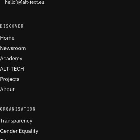
hello[@]alt-text.eu
DISCOVER
Home
Newsroom
Academy
ALT-TECH
Projects
About
ORGANISATION
Transparency
Gender Equality