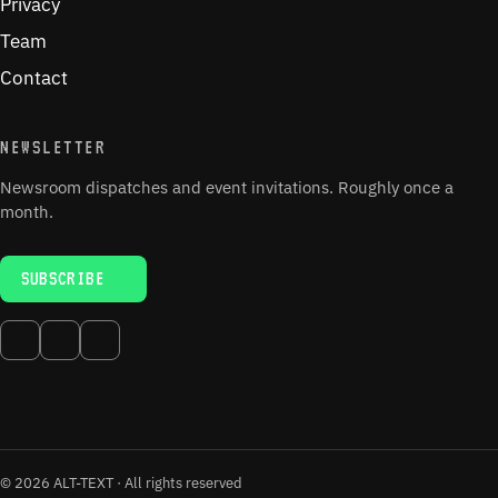
Privacy
Team
Contact
NEWSLETTER
Newsroom dispatches and event invitations. Roughly once a
month.
SUBSCRIBE
© 2026 ALT-TEXT · All rights reserved