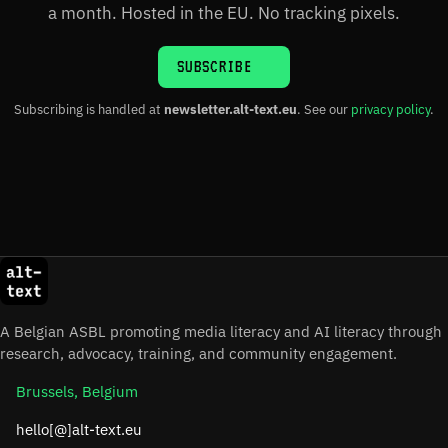
a month. Hosted in the EU. No tracking pixels.
SUBSCRIBE
Subscribing is handled at
newsletter.alt-text.eu
. See our
privacy policy
.
A Belgian ASBL promoting media literacy and AI literacy through
research, advocacy, training, and community engagement.
Brussels, Belgium
hello[@]alt-text.eu