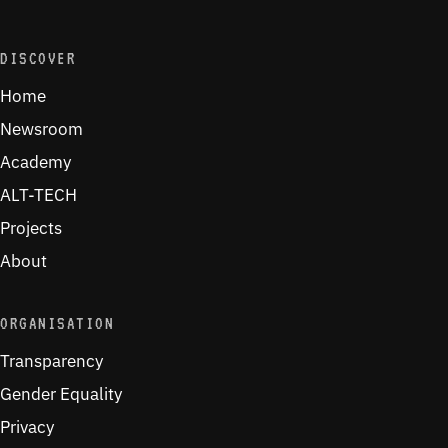
DISCOVER
Home
Newsroom
Academy
ALT-TECH
Projects
About
ORGANISATION
Transparency
Gender Equality
Privacy