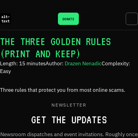
DONATE
THE THREE GOLDEN RULES
(PRINT AND KEEP)
Length: 15 minutes
Author:
Drazen Nenadic
Complexity:
Easy
Three rules that protect you from most online scams.
NEWSLETTER
GET THE UPDATES
Newsroom dispatches and event invitations. Roughly once