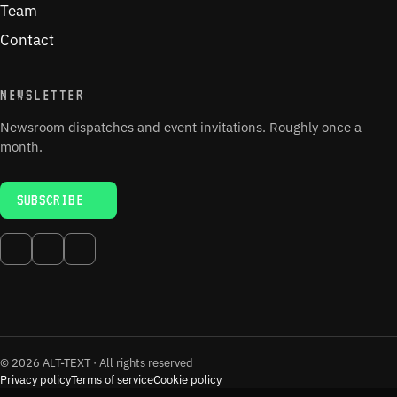
Team
Contact
NEWSLETTER
Newsroom dispatches and event invitations. Roughly once a
month.
SUBSCRIBE
© 2026 ALT-TEXT · All rights reserved
Privacy policy
Terms of service
Cookie policy