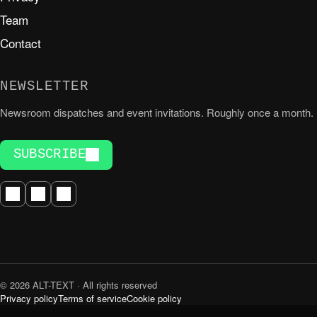
Team
Contact
NEWSLETTER
Newsroom dispatches and event invitations. Roughly once a month.
SUBSCRIBE
© 2026 ALT-TEXT · All rights reserved
Privacy policy
Terms of service
Cookie policy