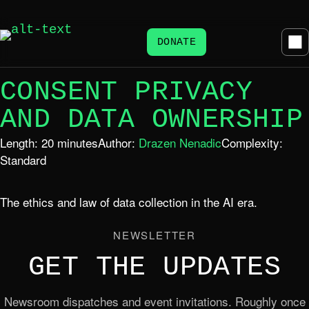
DONATE
CONSENT PRIVACY
AND DATA OWNERSHIP
Length: 20 minutes
Author:
Drazen Nenadic
Complexity:
Standard
The ethics and law of data collection in the AI era.
NEWSLETTER
GET THE UPDATES
Newsroom dispatches and event invitations. Roughly once