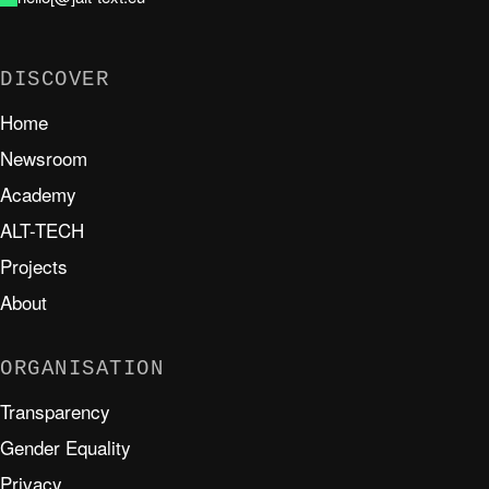
DISCOVER
Home
Newsroom
Academy
ALT-TECH
Projects
About
ORGANISATION
Transparency
Gender Equality
Privacy