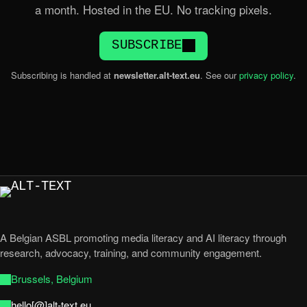
a month. Hosted in the EU. No tracking pixels.
SUBSCRIBE
Subscribing is handled at
newsletter.alt-text.eu
. See our
privacy policy
.
A Belgian ASBL promoting media literacy and AI literacy through
research, advocacy, training, and community engagement.
Brussels, Belgium
hello[@]alt-text.eu