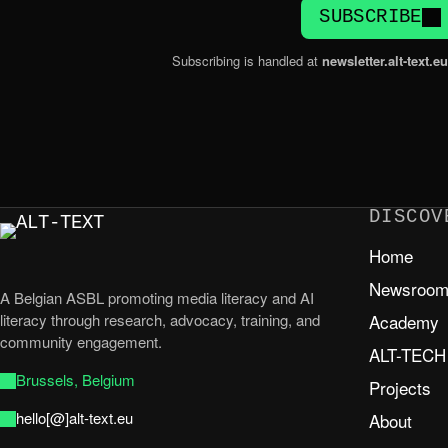
SUBSCRIBE
Subscribing is handled at
newsletter.alt-text.eu
DISCOV
Home
Newsroo
A Belgian ASBL promoting media literacy and AI
literacy through research, advocacy, training, and
Academy
community engagement.
ALT-TECH
Brussels, Belgium
Projects
hello[@]alt-text.eu
About