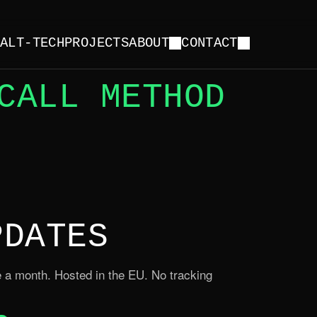
Y
ALT-TECH
PROJECTS
ABOUT
CONTACT
CALL METHOD
PDATES
 a month. Hosted in the EU. No tracking