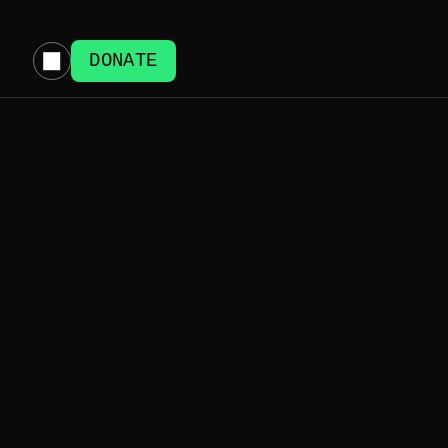
DONATE