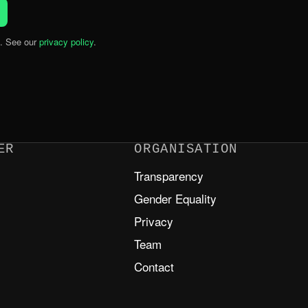
. See our
privacy policy
.
ER
ORGANISATION
Transparency
m
Gender Equality
Privacy
Team
Contact