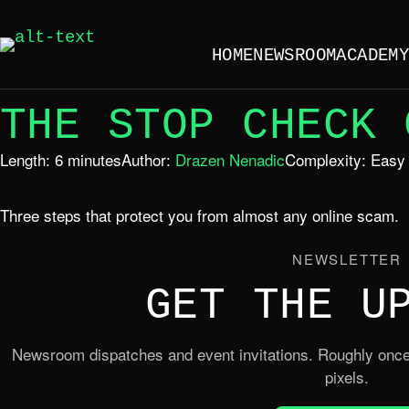
HOME
NEWSROOM
ACADEM
THE STOP CHECK 
Length: 6 minutes
Author:
Drazen Nenadic
Complexity: Easy
Three steps that protect you from almost any online scam.
NEWSLETTER
GET THE U
Newsroom dispatches and event invitations. Roughly once
pixels.