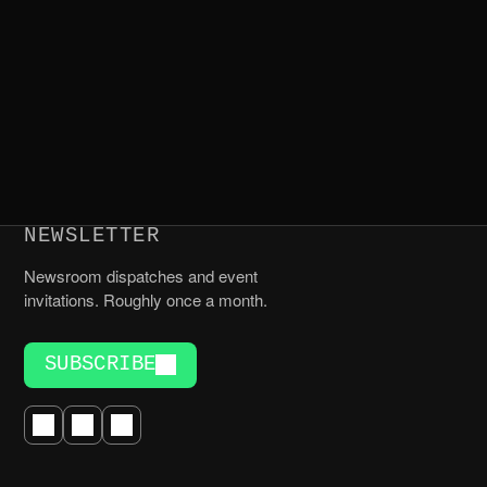
NEWSLETTER
Newsroom dispatches and event
invitations. Roughly once a month.
SUBSCRIBE