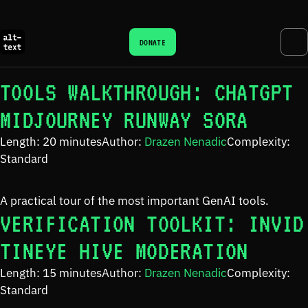
DONATE
TOOLS WALKTHROUGH: CHATGPT
MIDJOURNEY RUNWAY SORA
Length: 20 minutes
Author:
Drazen Nenadic
Complexity:
Standard
A practical tour of the most important GenAI tools.
VERIFICATION TOOLKIT: INVID
TINEYE HIVE MODERATION
Length: 15 minutes
Author:
Drazen Nenadic
Complexity:
Standard