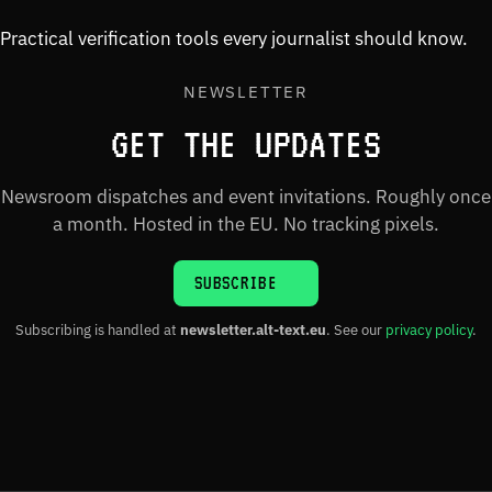
Practical verification tools every journalist should know.
NEWSLETTER
GET THE UPDATES
Newsroom dispatches and event invitations. Roughly once
a month. Hosted in the EU. No tracking pixels.
SUBSCRIBE
Subscribing is handled at
newsletter.alt-text.eu
. See our
privacy policy
.