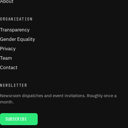
About
ORGANISATION
Transparency
Gender Equality
Privacy
Team
Contact
NEWSLETTER
Newsroom dispatches and event invitations. Roughly once a
month.
SUBSCRIBE