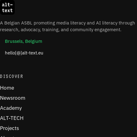
A Belgian ASBL promoting media literacy and AI literacy through
research, advocacy, training, and community engagement.
Brussels, Belgium
hello[@]alt-text.eu
DISCOVER
Home
Newsroom
Academy
ALT-TECH
Projects