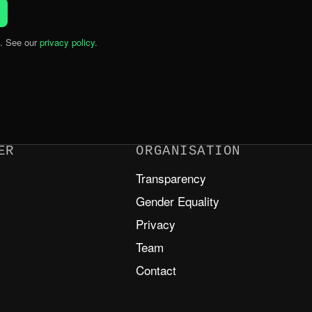
. See our
privacy policy
.
ER
ORGANISATION
Transparency
m
Gender Equality
Privacy
Team
Contact