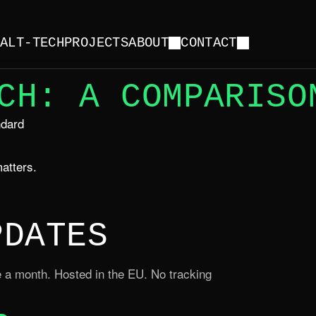
Y
ALT-TECH
PROJECTS
ABOUT
CONTACT
CH: A COMPARISO
ndard
atters.
PDATES
 a month. Hosted in the EU. No tracking