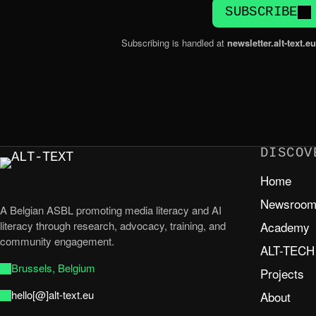
SUBSCRIBE
Subscribing is handled at
newsletter.alt-text.eu
DISCOV
Home
Newsroo
A Belgian ASBL promoting media literacy and AI
literacy through research, advocacy, training, and
Academy
community engagement.
ALT-TECH
Brussels, Belgium
Projects
hello[@]alt-text.eu
About