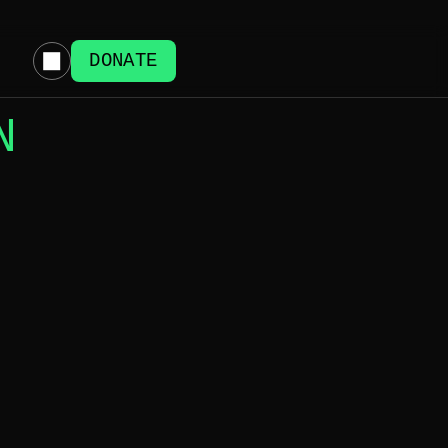
DONATE
N