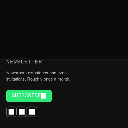
NEWSLETTER
Newsroom dispatches and event
invitations. Roughly once a month.
SUBSCRIBE