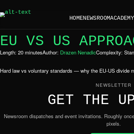
HOME
NEWSROOM
ACADEM
EU VS US APPROA
Length: 20 minutes
Author:
Drazen Nenadic
Complexity: Sta
Hard law vs voluntary standards — why the EU-US divide m
NEWSLETTER
GET THE U
Newsroom dispatches and event invitations. Roughly once
pixels.