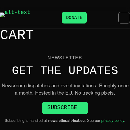
DONATE
CART
NEWSLETTER
GET THE UPDATES
Newsroom dispatches and event invitations. Roughly once
a month. Hosted in the EU. No tracking pixels.
SUBSCRIBE
Subscribing is handled at
newsletter.alt-text.eu
. See our
privacy policy
.