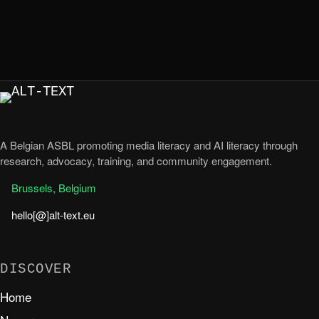
A Belgian ASBL promoting media literacy and AI literacy through
research, advocacy, training, and community engagement.
Brussels, Belgium
hello[@]alt-text.eu
DISCOVER
Home