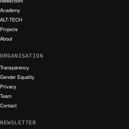
Newsroom
Academy
ALT-TECH
Projects
About
ORGANISATION
Transparency
Gender Equality
Privacy
Team
Contact
NEWSLETTER