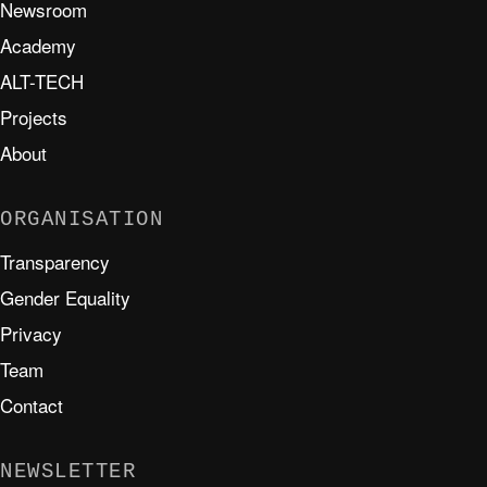
Newsroom
Academy
ALT-TECH
Projects
About
ORGANISATION
Transparency
Gender Equality
Privacy
Team
Contact
NEWSLETTER