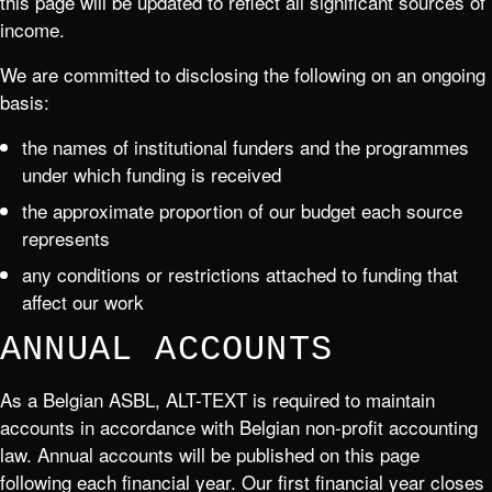
this page will be updated to reflect all significant sources of
income.
We are committed to disclosing the following on an ongoing
basis:
the names of institutional funders and the programmes
under which funding is received
the approximate proportion of our budget each source
represents
any conditions or restrictions attached to funding that
affect our work
ANNUAL ACCOUNTS
As a Belgian ASBL, ALT-TEXT is required to maintain
accounts in accordance with Belgian non-profit accounting
law. Annual accounts will be published on this page
following each financial year. Our first financial year closes