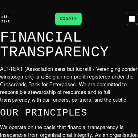
DONATE
FINANCIAL
TRANSPARENCY
ALT-TEXT (Association sans but lucratif / Vereniging zonder
winstoogmerk) is a Belgian non-profit registered under the
Crossroads Bank for Enterprises. We are committed to
responsible stewardship of resources and to full
transparency with our funders, partners, and the public.
OUR PRINCIPLES
We operate on the basis that financial transparency is
inseparable from organisational integrity. As an organisation