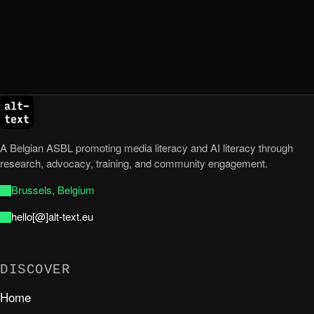
A Belgian ASBL promoting media literacy and AI literacy through
research, advocacy, training, and community engagement.
Brussels, Belgium
hello[@]alt-text.eu
DISCOVER
Home