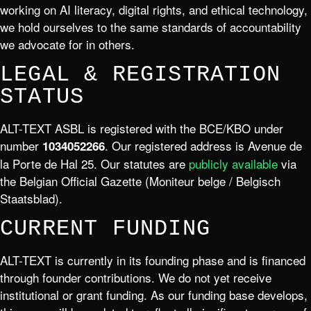
working on AI literacy, digital rights, and ethical technology,
we hold ourselves to the same standards of accountability
we advocate for in others.
LEGAL & REGISTRATION
STATUS
ALT-TEXT ASBL is registered with the BCE/KBO under
number
. Our registered address is Avenue de
1034052266
la Porte de Hal 25. Our statutes are
publicly available
via
the Belgian Official Gazette (Moniteur belge / Belgisch
Staatsblad).
CURRENT FUNDING
ALT-TEXT is currently in its founding phase and is financed
through founder contributions. We do not yet receive
institutional or grant funding. As our funding base develops,