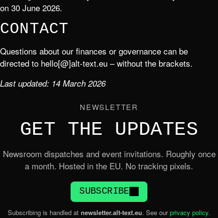
on 30 June 2026.
CONTACT
Questions about our finances or governance can be
directed to hello[@]alt-text.eu – without the brackets.
Last updated: 14 March 2026
NEWSLETTER
GET THE UPDATES
Newsroom dispatches and event invitations. Roughly once
a month. Hosted in the EU. No tracking pixels.
SUBSCRIBE
Subscribing is handled at
newsletter.alt-text.eu
. See our
privacy policy
.